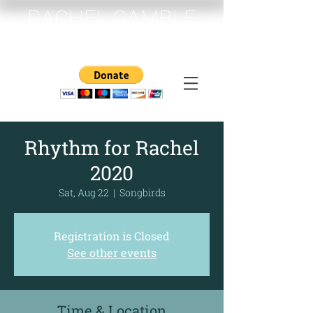
RACHEL GAMBLE
MEMORIAL FUND
Rhythm for Rachel
2020
Sat, Aug 22
  |  
Songbirds
Registration is Closed
See other events
Time & Location