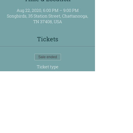
Aug 22, 2020, 6:00 PM – 9:00 PM
Songbirds, 35 Station Street, Chattanooga,
TN 37408, USA
Tickets
Sale ended
Ticket type
Rhythm for Rachel
Price
$125.00