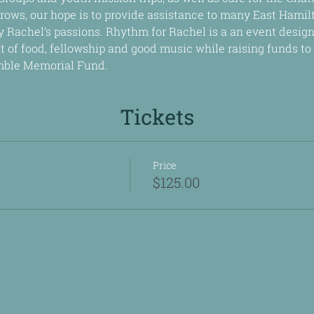
rows, our hope is to provide assistance to many East Hami
 Rachel’s passions. Rhythm for Rachel is a an event design
t of food, fellowship and good music while raising funds to c
mble Memorial Fund.
Tickets
Price
$125.00