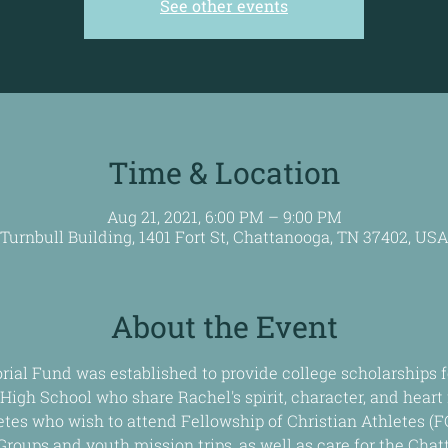
See other events
Time & Location
Aug 21, 2021, 6:00 PM – 9:00 PM
Turnbull Building, 1401 Fort St, Chattanooga, TN 37402, US
About the Event
al Fund was established to provide college scholarships f
High School who share Rachel's spirit, character, and heart f
etes who wish to attend Fellowship of Christian Athletes (F
Groups and youth mission trips, as well as care for the Cha