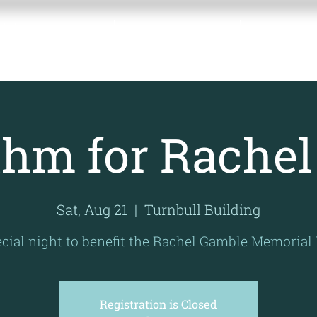
BLE
Home
About the Fund
Contact 
UND
hm for Rachel
Sat, Aug 21
  |  
Turnbull Building
cial night to benefit the Rachel Gamble Memorial
Registration is Closed