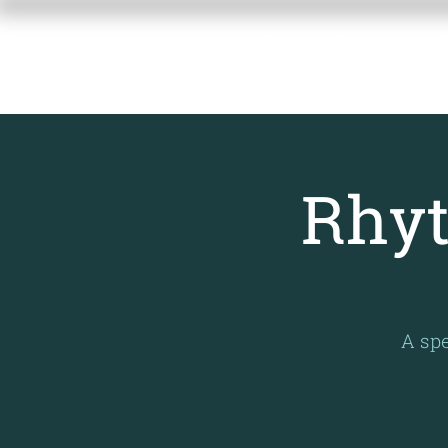
RACHEL GAM
MEMORIAL F
Rhyt
A spe