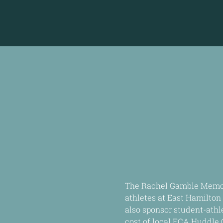
The Rachel Gamble Memori
athletes at East Hamilton 
also sponsor student-athl
cost of local FCA Huddle 