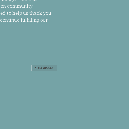
lton community 
ed to help us thank you 
ontinue fulfilling our 
Sale ended