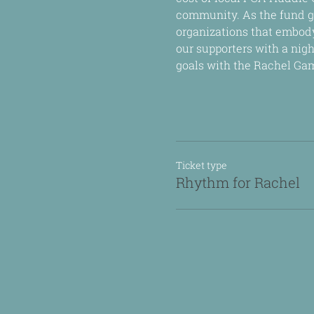
community. As the fund g
organizations that embody
our supporters with a nigh
goals with the Rachel Ga
Ticket type
Rhythm for Rachel