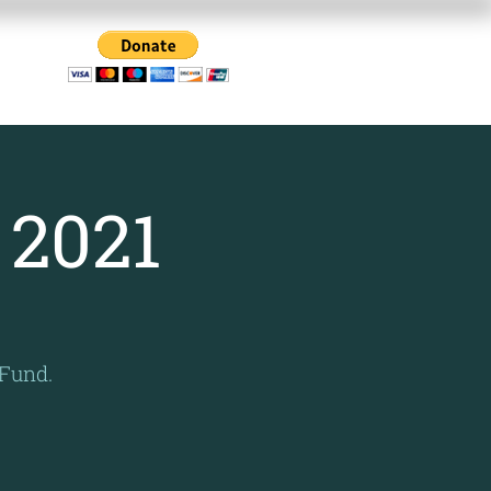
Us
 2021
 Fund.