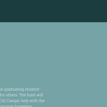
A
or graduating student-
or others. The fund will 
CA) Camps, help with the 
ttanooga homeless 