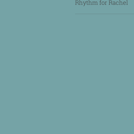
Rhythm for Rachel