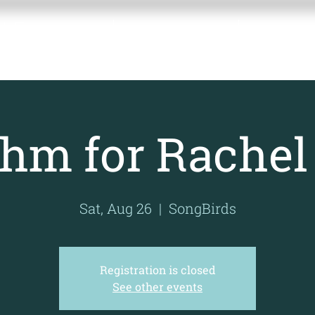
BLE
Home
About the Fund
Contact 
UND
hm for Rachel
Sat, Aug 26
  |  
SongBirds
Registration is closed
See other events