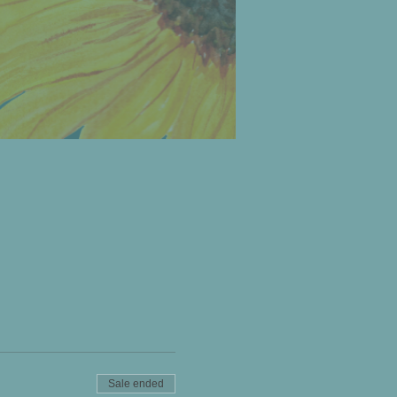
Sale ended