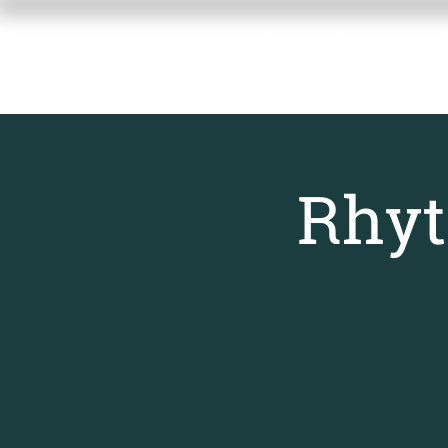
RACHEL GAM
MEMORIAL F
Rhyt