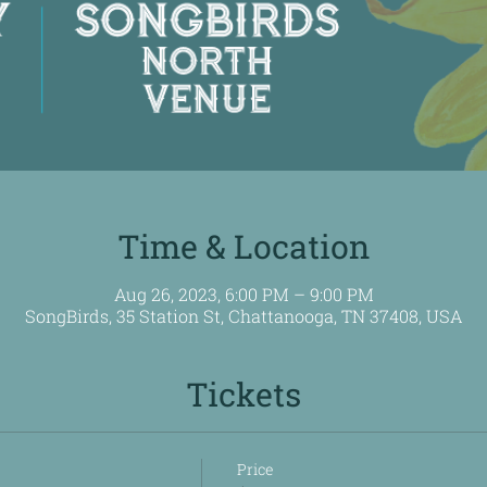
Time & Location
Aug 26, 2023, 6:00 PM – 9:00 PM
SongBirds, 35 Station St, Chattanooga, TN 37408, USA
Tickets
Price