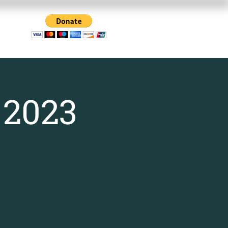
Us
 2023