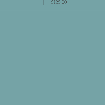
$125.00