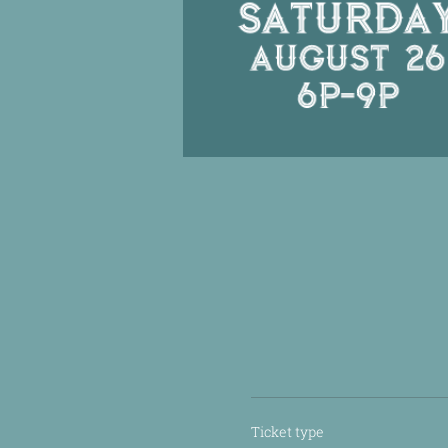
Ticket type